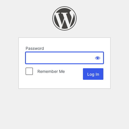
Password
Remember Me