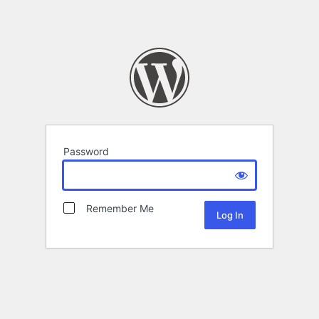
Password
Remember Me