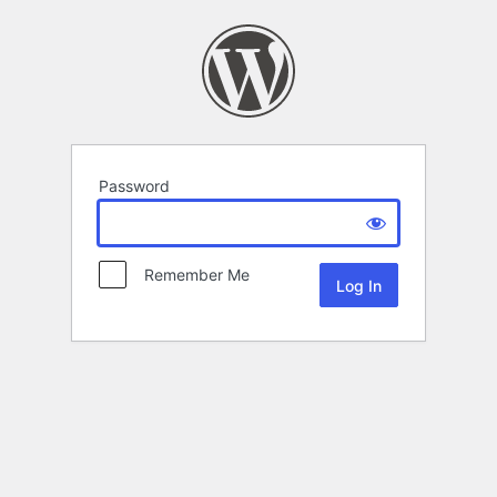
Password
Remember Me