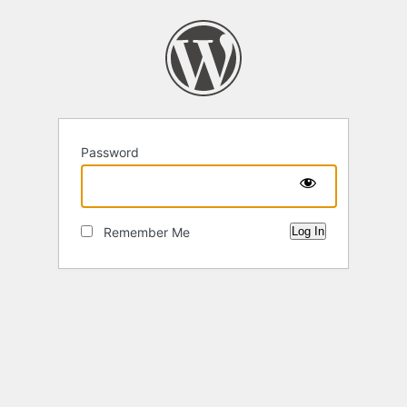
Password
Remember Me